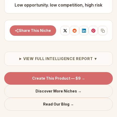
Low opportunity. low competition, high risk
Share This Niche
VIEW FULL INTELLIGENCE REPORT ▼
Create This Product — $9 →
Discover More Niches →
Read Our Blog →