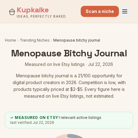
Kupkaike
Scan a niche
IDEAS, PERFECTLY BAKED.
Home
Trending Niches
Menopause bitchy journal
Menopause Bitchy Journal
Measured on live Etsy listings ·
Jul 22, 2026
Menopause bitchy journal
is a
21
/100 opportunity for
digital product creators in 2026.
Competition is low
, with
products typically priced at $2-$5.
Every figure here is
measured on live Etsy listings, not estimated.
✓ MEASURED ON ETSY
1
relevant active listings
last verified
Jul 22, 2026