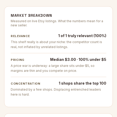
MARKET BREAKDOWN
Measured on live Etsy listings. What the numbers mean for a
new seller.
1 of 1 truly relevant (100%)
RELEVANCE
This shelf really is about your niche: the competitor count is
real, not inflated by unrelated listings.
Median $3.00 · 100% under $5
PRICING
A price war is underway: a large share sits under $5, so
margins are thin and you compete on price.
1 shops share the top 100
CONCENTRATION
Dominated by a few shops. Displacing entrenched leaders
here is hard.