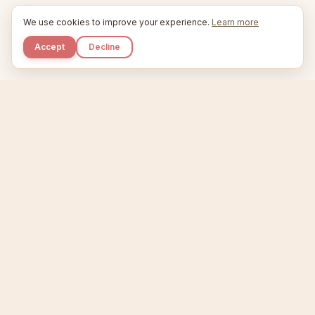
We use cookies to improve your experience.
Learn more
Accept
Decline
Kupkaike
IDEAS, PERFECTLY BAKED.
Home
Niche Scanner
Etsy Keyword Tool
Product Creator
Listing Generator
Trending Niches
Features
Showcase
Pricing
Blog
About
Support
Privacy
Terms
X / Twitter
Compare tools:
Compare Tools
Alternatives
Head-to-Head
Best Etsy Tools
Sell your products:
Sell on Etsy
Sell on Gumroad
Sell on Amazon KDP