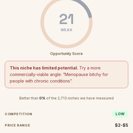
21
WEAK
Opportunity Score
This niche has limited potential.
Try a more
commercially-viable angle: “
Menopause bitchy for
people with chronic conditions
”.
Better than
0
%
of the
2,713
niches we have measured
LOW
COMPETITION
$2-$5
PRICE RANGE