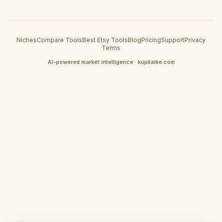
Niches
Compare Tools
Best Etsy Tools
Blog
Pricing
Support
Privacy
Terms
AI-powered market intelligence · kupkaike.com