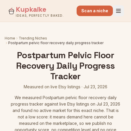
Kupkaike
Scan a niche
IDEAS, PERFECTLY BAKED.
Home
Trending Niches
Postpartum pelvic floor recovery daily progress tracker
Postpartum Pelvic Floor
Recovery Daily Progress
Tracker
Measured on live Etsy listings
·
Jul 23, 2026
We measured
Postpartum pelvic floor recovery daily
progress tracker
against live Etsy listings
on Jul 23, 2026
and found no active market for this exact niche. That is
not a low score: it means demand here cannot be
measured on the marketplace, so we publish no
opportunity score, no competition level and no price