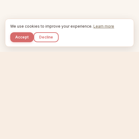
We use cookies to improve your experience.
Learn more
Accept
Decline
Kupkaike
IDEAS, PERFECTLY BAKED.
Home
Niche Scanner
Etsy Keyword Tool
Product Creator
Listing Generator
Trending Niches
Features
Showcase
Pricing
Blog
About
Support
Privacy
Terms
X / Twitter
Compare tools:
Compare Tools
Alternatives
Head-to-Head
Best Etsy Tools