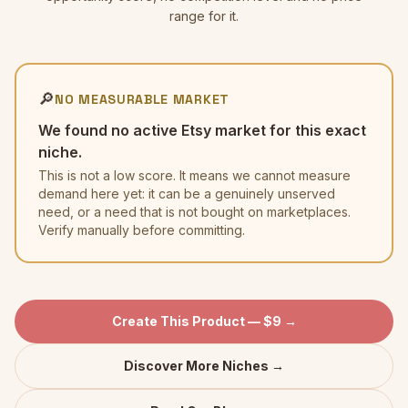
range for it.
🔎
NO MEASURABLE MARKET
We found no active Etsy market for this exact
niche.
This is not a low score. It means we cannot measure
demand here yet: it can be a genuinely unserved
need, or a need that is not bought on marketplaces.
Verify manually before committing.
Create This Product — $9 →
Discover More Niches →