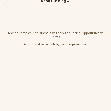
Read Our Blog →
Niches
Compare Tools
Best Etsy Tools
Blog
Pricing
Support
Privacy
Terms
AI-powered market intelligence · kupkaike.com