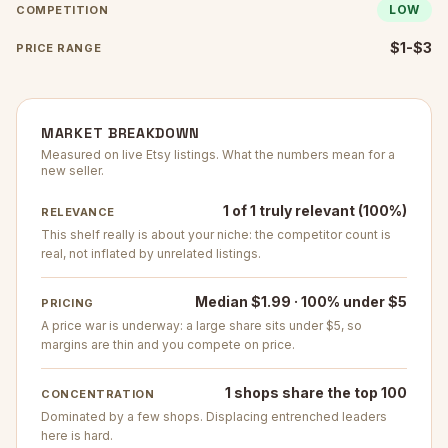
LOW
COMPETITION
$1-$3
PRICE RANGE
MARKET BREAKDOWN
Measured on live Etsy listings. What the numbers mean for a
new seller.
1 of 1 truly relevant (100%)
RELEVANCE
This shelf really is about your niche: the competitor count is
real, not inflated by unrelated listings.
Median $1.99 · 100% under $5
PRICING
A price war is underway: a large share sits under $5, so
margins are thin and you compete on price.
1 shops share the top 100
CONCENTRATION
Dominated by a few shops. Displacing entrenched leaders
here is hard.