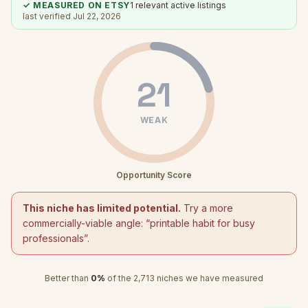
✓ MEASURED ON ETSY
1
relevant active listings
last verified
Jul 22, 2026
21
WEAK
Opportunity Score
This niche has limited potential.
Try a more
commercially-viable angle: “
printable habit for busy
professionals
”.
Better than
0
%
of the
2,713
niches we have measured