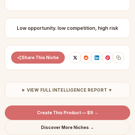
Low opportunity. low competition, high risk
Share This Niche
VIEW FULL INTELLIGENCE REPORT ▼
Create This Product — $9 →
Discover More Niches →