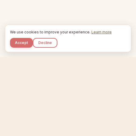
We use cookies to improve your experience.
Learn more
Accept
Decline
Kupkaike
IDEAS, PERFECTLY BAKED.
Home
Niche Scanner
Etsy Keyword Tool
Product Creator
Listing Generator
Trending Niches
Features
Showcase
Pricing
Blog
About
Support
Privacy
Terms
X / Twitter
Compare tools:
Compare Tools
Alternatives
Head-to-Head
Best Etsy Tools