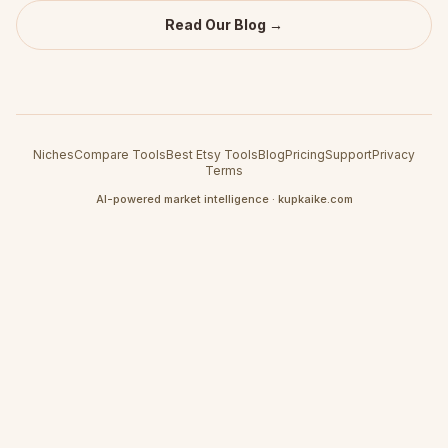
Read Our Blog →
Niches
Compare Tools
Best Etsy Tools
Blog
Pricing
Support
Privacy
Terms
AI-powered market intelligence · kupkaike.com