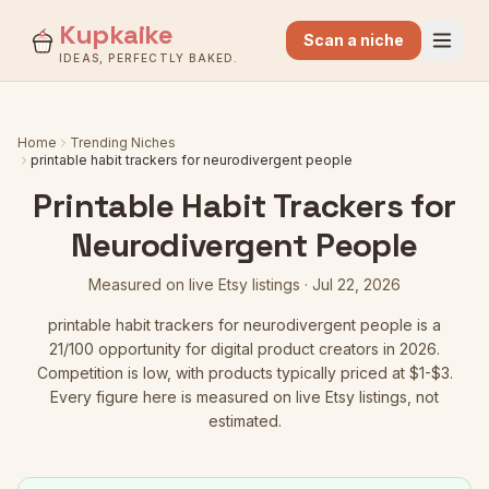
Kupkaike
Scan a niche
IDEAS, PERFECTLY BAKED.
Home
Trending Niches
printable habit trackers for neurodivergent people
Printable Habit Trackers for
Neurodivergent People
Measured on live Etsy listings ·
Jul 22, 2026
printable habit trackers for neurodivergent people
is a
21
/100 opportunity for digital product creators in 2026.
Competition is low
, with products typically priced at $1-$3.
Every figure here is measured on live Etsy listings, not
estimated.