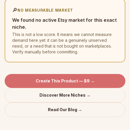
🔎
NO MEASURABLE MARKET
We found no active Etsy market for this exact
niche.
This is not a low score. It means we cannot measure
demand here yet: it can be a genuinely unserved
need, or a need that is not bought on marketplaces.
Verify manually before committing.
Create This Product — $9 →
Discover More Niches →
Read Our Blog →