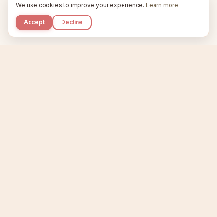
We use cookies to improve your experience.
Learn more
Accept
Decline
Kupkaike
IDEAS, PERFECTLY BAKED.
Home
Niche Scanner
Etsy Keyword Tool
Product Creator
Listing Generator
Trending Niches
Features
Showcase
Pricing
Blog
About
Support
Privacy
Terms
X / Twitter
Compare tools:
Compare Tools
Alternatives
Head-to-Head
Best Etsy Tools
Sell your products:
Sell on Etsy
Sell on Gumroad
Sell on Amazon KDP
The niche strategy behind Kupkaike was featured in
WSJ
The Wall Street Journal