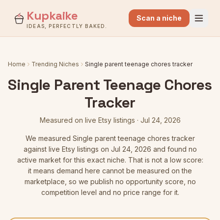
Kupkaike
Scan a niche
IDEAS, PERFECTLY BAKED.
Home
Trending Niches
Single parent teenage chores tracker
Single Parent Teenage Chores
Tracker
Measured on live Etsy listings
·
Jul 24, 2026
We measured
Single parent teenage chores tracker
against live Etsy listings
on Jul 24, 2026
and found no
active market for this exact niche. That is not a low score:
it means demand here cannot be measured on the
marketplace, so we publish no opportunity score, no
competition level and no price range for it.