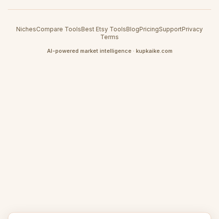
Niches
Compare Tools
Best Etsy Tools
Blog
Pricing
Support
Privacy
Terms
AI-powered market intelligence · kupkaike.com