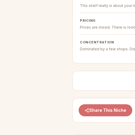
This shelf really is about your n
PRICING
Prices are mixed. There is room 
CONCENTRATION
Dominated by a few shops. Dis
Share This Niche