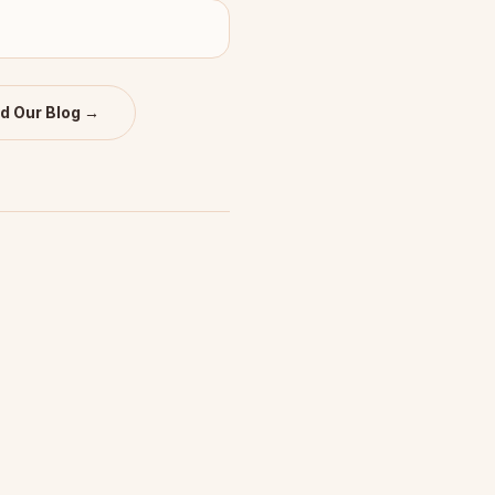
d Our Blog →