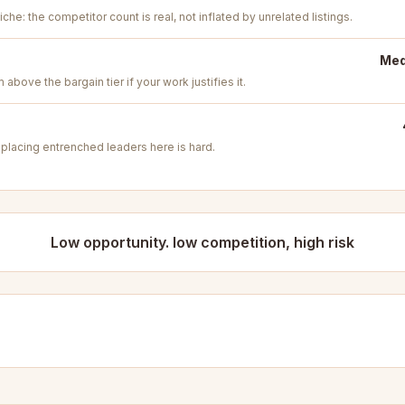
iche: the competitor count is real, not inflated by unrelated listings.
Med
above the bargain tier if your work justifies it.
placing entrenched leaders here is hard.
Low opportunity. low competition, high risk