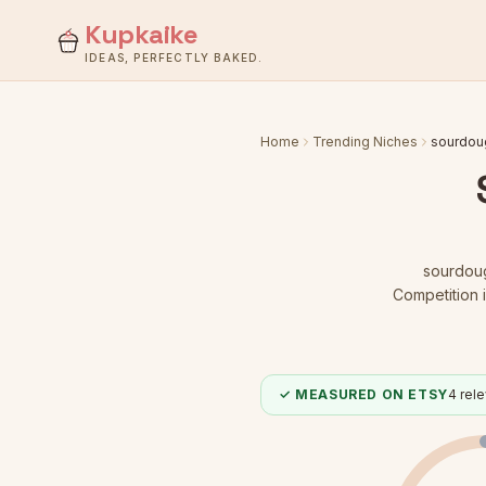
Kupkaike
IDEAS, PERFECTLY BAKED.
Home
Trending Niches
sourdoug
sourdoug
Competition i
✓ MEASURED ON ETSY
4
rele