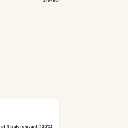
$19-$51
 of 4 truly relevant (100%)