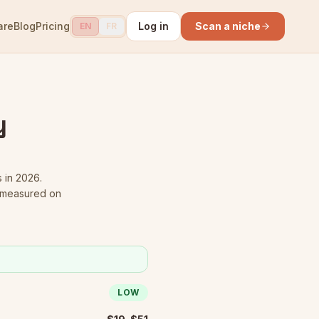
are
Blog
Pricing
Log in
Scan a niche
EN
FR
y
s in 2026.
s measured on
LOW