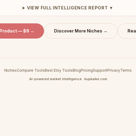
VIEW FULL INTELLIGENCE REPORT ▼
 Product — $9 →
Discover More Niches →
Rea
Niches
Compare Tools
Best Etsy Tools
Blog
Pricing
Support
Privacy
Terms
AI-powered market intelligence · kupkaike.com