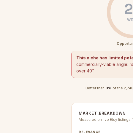
2
WE
Opportun
This niche has limited pote
commercially-viable angle: “
over 40
”.
Better than
0
%
of the
2,74
MARKET BREAKDOWN
Measured on live Etsy listings
RELEVANCE