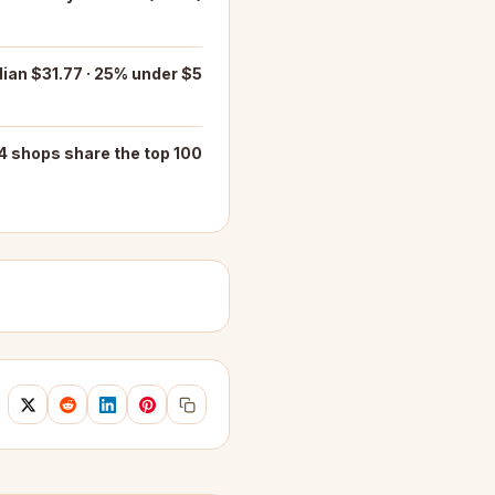
ian $31.77 · 25% under $5
4 shops share the top 100