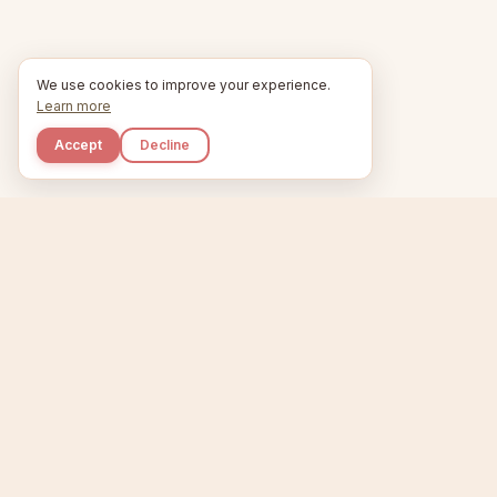
We use cookies to improve your experience.
Learn more
Accept
Decline
Kupkaike
Home
Niche Scanner
E
IDEAS, PERFECTLY
BAKED.