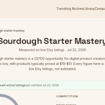
Trending Niches
Library
Comp
h starter mastery
Sourdough Starter Master
Measured on live Etsy listings ·
Jul 22, 2026
h starter mastery
is a
22
/100 opportunity for digital product creator
s low
, with products typically priced at $19-$51.
Every figure here i
live Etsy listings, not estimated.
vant active listings
last verified
Jul 22, 2026
COMPETITION