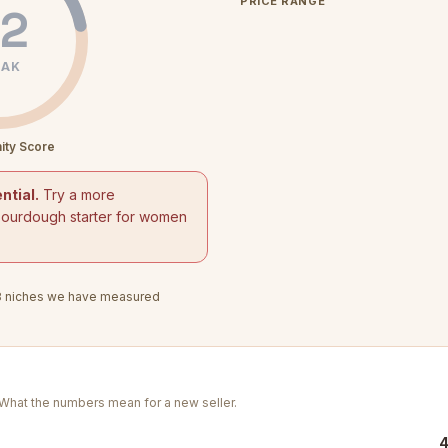
PRICE RANGE
2
AK
ity Score
ntial.
Try a more
sourdough starter for women
8
niches we have measured
. What the numbers mean for a new seller.
4