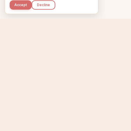
Accept
Decline
Kupkaike
Home
Niche Scanner
E
IDEAS, PERFECTLY
BAKED.
T