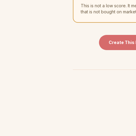
This is not a low score. I
that is not bought on marke
Create This