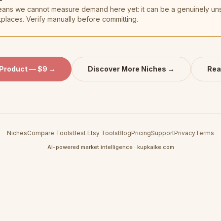
t means we cannot measure demand here yet: it can be a genuinely u
tplaces. Verify manually before committing.
 Product — $9 →
Discover More Niches →
Rea
Niches
Compare Tools
Best Etsy Tools
Blog
Pricing
Support
Privacy
Terms
AI-powered market intelligence · kupkaike.com