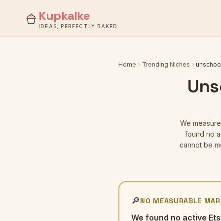
Kupkaike
IDEAS, PERFECTLY BAKED.
Home
Trending Niches
unschool
Uns
We measur
found no ac
cannot be me
🔎
NO MEASURABLE MAR
We found no active Ets