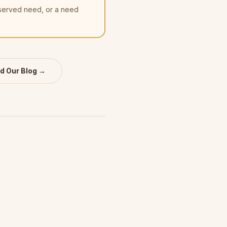
nserved need, or a need
d Our Blog →