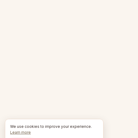
We use cookies to improve your experience.
Learn more