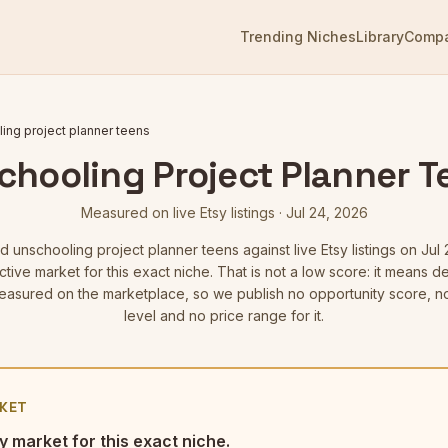
Trending Niches
Library
Comp
ing project planner teens
chooling Project Planner T
Measured on live Etsy listings
·
Jul 24, 2026
ed
unschooling project planner teens
against live Etsy listings
on Jul 
tive market for this exact niche. That is not a low score: it means
asured on the marketplace, so we publish no opportunity score, n
level and no price range for it.
KET
y market for this exact niche.