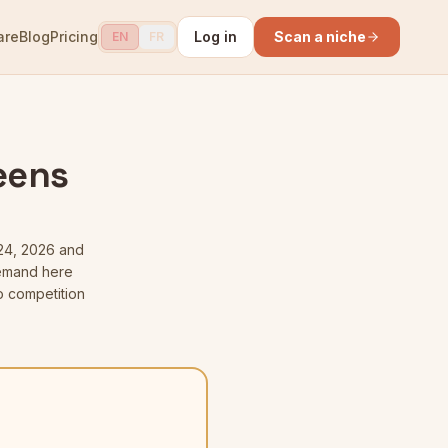
are
Blog
Pricing
Log in
Scan a niche
EN
FR
eens
24, 2026
and
 demand here
o competition