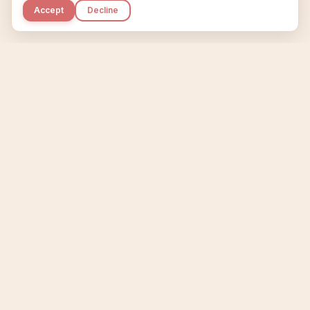
Accept
Decline
Kupkaike
IDEAS, PERFECTLY BAKED.
Home
Niche Scanner
Etsy Keyword Tool
Product Creator
Listing Generator
Trending Niches
Features
Showcase
Pricing
Blog
About
Support
Privacy
Terms
X / Twitter
Compare tools:
Compare Tools
Alternatives
Head-to-Head
Best Etsy Tools
Sell your products:
Sell on Etsy
Sell on Gumroad
Sell on Amazon KDP
The niche strategy behind Kupkaike was featured in
WSJ
The Wall Street Journal