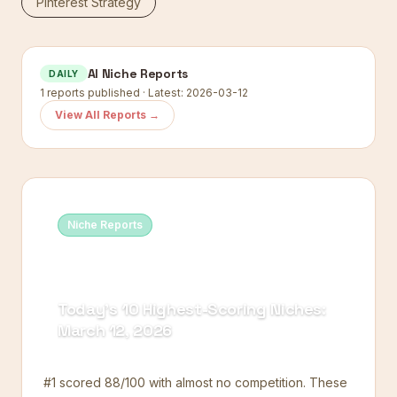
Pinterest Strategy
AI Niche Reports
DAILY
1
reports published · Latest:
2026-03-12
View All Reports →
Niche Reports
Today's 10 Highest-Scoring Niches:
March 12, 2026
#1 scored 88/100 with almost no competition. These