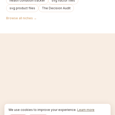
health condition tracker
svg vactor files
svg product files
The Decision Audit
Browse all niches →
We use cookies to improve your experience.
Learn more