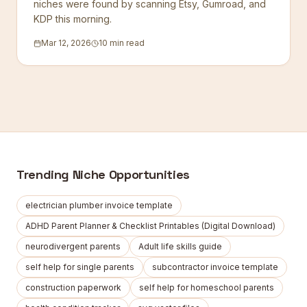
niches were found by scanning Etsy, Gumroad, and
KDP this morning.
Mar 12, 2026
10 min read
Trending Niche Opportunities
electrician plumber invoice template
ADHD Parent Planner & Checklist Printables (Digital Download)
neurodivergent parents
Adult life skills guide
self help for single parents
subcontractor invoice template
construction paperwork
self help for homeschool parents