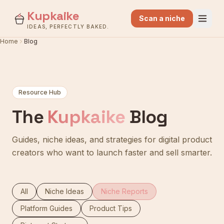
Kupkaike
Scan a niche
IDEAS, PERFECTLY BAKED.
Home
Blog
Resource Hub
The
Kupkaike
Blog
Guides, niche ideas, and strategies for digital product
creators who want to launch faster and sell smarter.
All
Niche Ideas
Niche Reports
Platform Guides
Product Tips